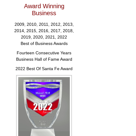
Award Winning
Business
2009, 2010, 2011, 2012, 2013,
2014, 2015, 2016, 2017, 2018,
2019, 2020, 2021, 2022
Best of Business Awards
Fourteen Consecutive Years
Business Hall of Fame Award
2022 Best Of Santa Fe Award