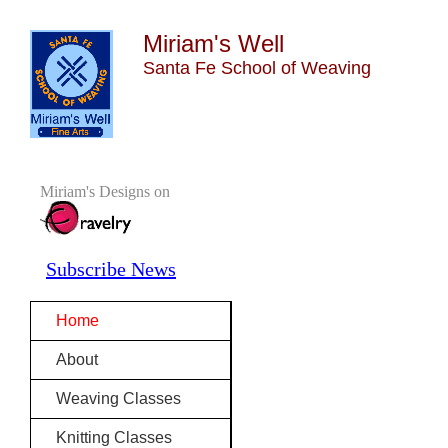
Miriam's Well
Santa Fe School of Weaving
Miriam's Designs on
Subscribe News
Home
About
Weaving Classes
Knitting Classes