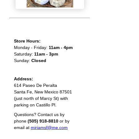
Store Hours:
Monday - Friday:
11am - 4pm
Saturday:
11am - 3pm
Sunday:
Closed
Address:
614 Paseo De Peralta
Santa Fe, New Mexico 87501
(just north of Marcy St) with
parking on Castillo Pl.
Questions? Contact us by
phone
(505) 918-8810
or by
email at
miriamsf@me.com