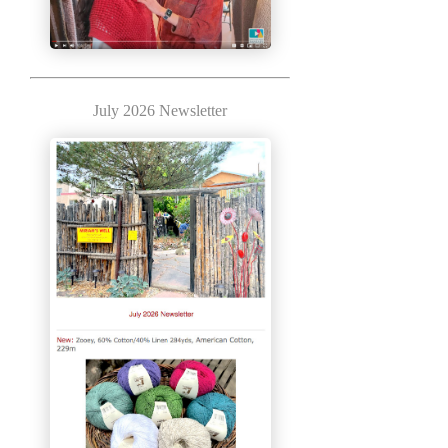
July 2026 Newsletter