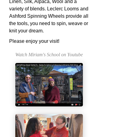
Linen, Silk, Alpaca, Wool and a
variety of blends. Leclerc Looms and
Ashford Spinning Wheels provide all
the tools, you need to spin, weave or
knit your dream.
Please enjoy your visit!
Watch Miriam's School on Youtube