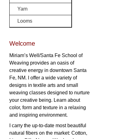
Yarn
Looms
Welcome
Miriam’s Well/Santa Fe School of
Weaving provides an oasis of
creative energy in downtown Santa
Fe, NM. I offer a wide variety of
designs in textile arts and small
weaving classes designed to nurture
your creative being. Learn about
color, form and texture in a relaxing
and inspiring environment.
I carry the up-to-date most beautiful
natural fibers on the market: Cotton,